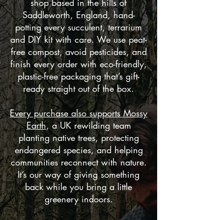
shop based in the hills of
Saddleworth, England, hand-
potting every succulent, terrarium
and DIY kit with care. We use peat-
free compost, avoid pesticides, and
finish every order with eco-friendly,
plastic-free packaging that’s gift-
ready straight out of the box.
Every purchase also supports Mossy
Earth
, a UK rewilding team
planting native trees, protecting
endangered species, and helping
communities reconnect with nature.
It’s our way of giving something
back while you bring a little
greenery indoors.