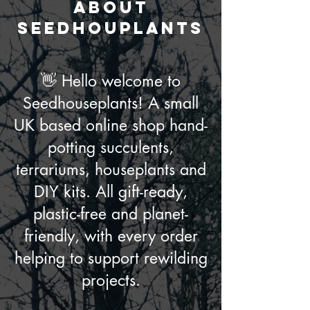
ABOUT
seedhouplants
👋 Hello welcome to
Seedhouseplants! A small
UK based online shop hand-
potting succulents,
terrariums, houseplants and
DIY kits. All gift-ready,
plastic-free and planet-
friendly, with every order
helping to support rewilding
projects.