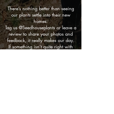
There’s nothing better than seeing
our plants settle into their new
homes.
Tag us @Seedhouseplants or leave a
review to share your photos and
feedback, it really makes our day.
If something isn’t quite right with
your order, just send a quick
message. We’ll sort it straight
away.
Thanks for supporting my
small business,
helping plants, gifts, and a