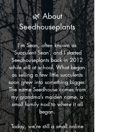
🌿 About
Seedhouseplants
I’m Sean, often known as
‘Succulent Sean’, and I started
Seedhouseplants back in 2012
while still at school. What began
as selling a few little succulents
soon grew into something bigger.
The name Seedhouse comes from
my grandma’s maiden name, a
small family nod to where it all
began.
Today, we’re still a small online