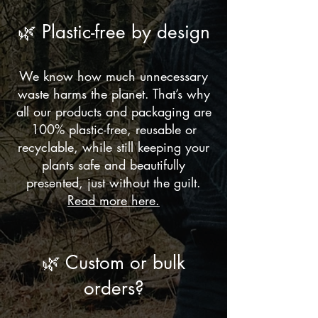
🌿 Plastic-free by design
We know how much unnecessary
waste harms the planet. That’s why
all our products and packaging are
100% plastic-free, reusable or
recyclable, while still keeping your
plants safe and beautifully
presented, just without the guilt.
Read more here.
🌿 Custom or bulk
orders?