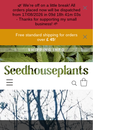
🌿 We’re off on a little break! All
orders placed now will be dispatched
from 17/08/2026 in
09
d
18
h
41
m
03
s
- Thanks for supporting my small
business! 🌱
Free standard shipping for orders
over
£ 45
!
Shipping info