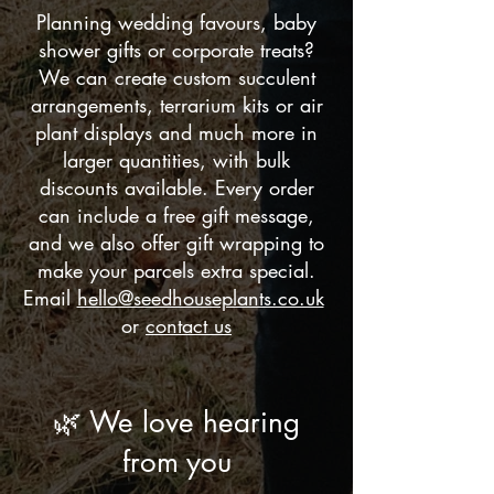
Planning wedding favours, baby
shower gifts or corporate treats?
We can create custom succulent
arrangements, terrarium kits or air
plant displays and much more in
larger quantities, with bulk
discounts available. Every order
can include a free gift message,
and we also offer gift wrapping to
make your parcels extra special.
Email
hello@seedhouseplants.co.uk
or
contact us
🌿 We love hearing
from you