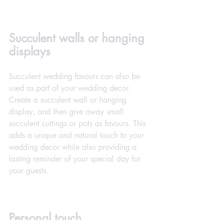
Succulent walls or hanging 
displays
Succulent wedding favours can also be 
used as part of your wedding decor. 
Create a succulent wall or hanging 
display, and then give away small 
succulent cuttings or pots as favours. This 
adds a unique and natural touch to your 
wedding decor while also providing a 
lasting reminder of your special day for 
your guests.
Personal touch