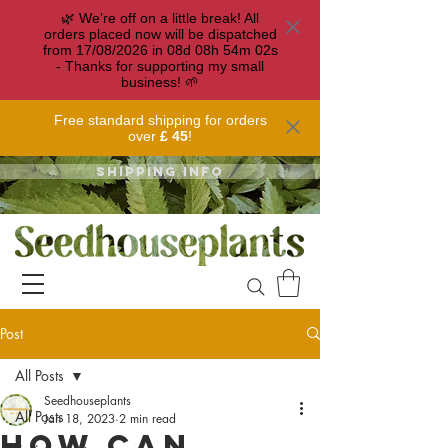
🌿 We’re off on a little break! All
orders placed now will be dispatched
from 17/08/2026 in
08
d
08
h
54
m
02
s
- Thanks for supporting my small
business! 🌱
Free standard shipping for orders
over
£ 45
!
Shipping info
Post
All Posts
Seedhouseplants
All Posts
Jan 18, 2023
2 min read
How can