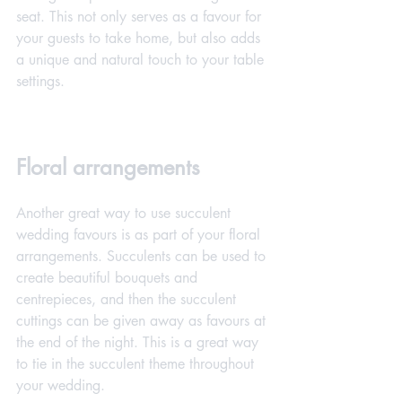
seat. This not only serves as a favour for 
your guests to take home, but also adds 
a unique and natural touch to your table 
settings.
Floral arrangements
Another great way to use succulent 
wedding favours is as part of your floral 
arrangements. Succulents can be used to 
create beautiful bouquets and 
centrepieces, and then the succulent 
cuttings can be given away as favours at 
the end of the night. This is a great way 
to tie in the succulent theme throughout 
your wedding.