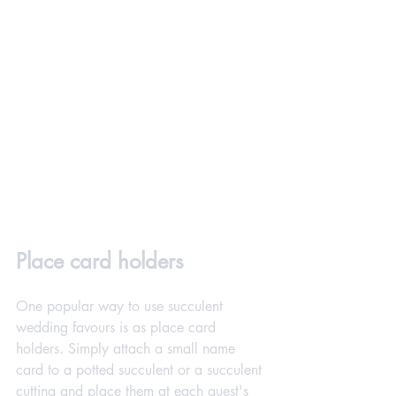
Place card holders
One popular way to use succulent 
wedding favours is as place card 
holders. Simply attach a small name 
card to a potted succulent or a succulent 
cutting and place them at each guest's 