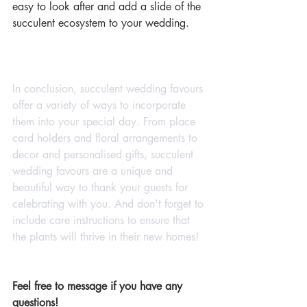
easy to look after and add a slide of the 
succulent ecosystem to your wedding.
In conclusion, succulent wedding favours 
offer a variety of ways to incorporate 
them into your special day. From place 
card holders and floral arrangements to 
decor and personalised gifts, succulent 
wedding favours are a unique and 
beautiful way to thank your guests for 
celebrating with you. And don't forget to 
include care instructions to ensure that 
the plants will thrive in their new homes!
Feel free to message if you have any 
questions!