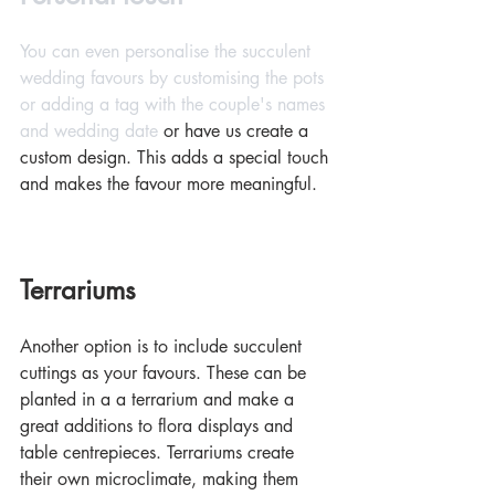
You can even personalise the succulent 
wedding favours by customising the pots 
or adding a tag with the couple's names 
and wedding date 
or have us create a 
custom design.
This adds a special touch 
and makes the favour more meaningful.
Terrariums
Another option is to include succulent 
cuttings as your favours. These can be 
planted in a a terrarium and make a 
great additions to flora displays and 
table centrepieces. Terrariums create 
their own microclimate, making them 