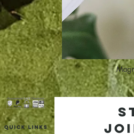
Magne
S
jo
Quick Links