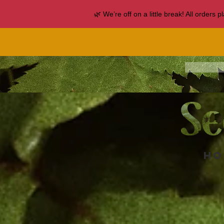
🌿 We’re off on a little break! All orders
Ho