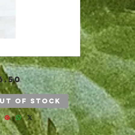
Price
6.50
ut of Stock