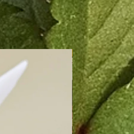
New Arrival!