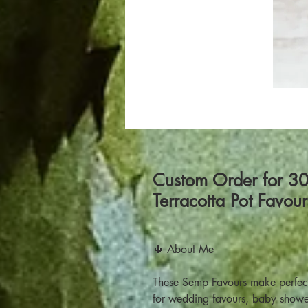
Custom Order for 3
Terracotta Pot Favou
🌵 About Me
These Semp Favours make perfect 
for wedding favours, baby showe