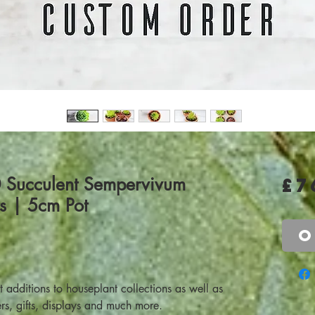
0 Succulent Sempervivum
£7
rs | 5cm Pot
O
additions to houseplant collections as well as
rs, gifts, displays and much more.