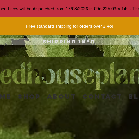
 placed now will be dispatched from 17/08/2026 in
09
d
22
h
03
m
12
s
- Tha
Free standard shipping for orders over
£ 45
!
Shipping info
me
Shop
About
Contact
B