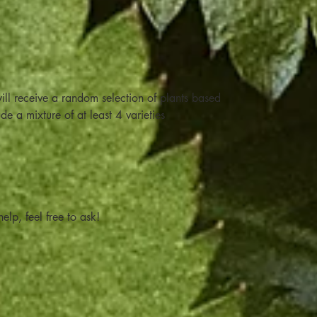
ill receive a random selection of plants based
ude a mixture of at least 4 varieties
elp, feel free to ask!