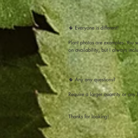
🌵 Everyone is different!
Plant photos are examples. You w
on availability, but I always incl
🌵 Any any questions?
Require a larger quantity or any h
Thanks for looking!