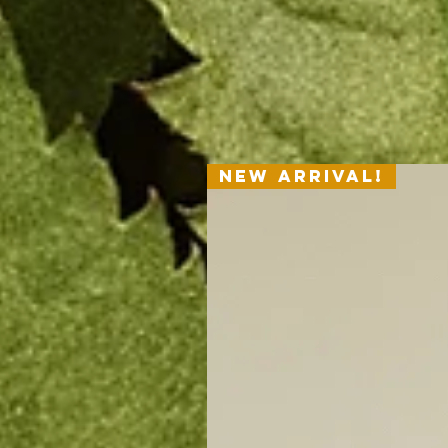
New Arrival!