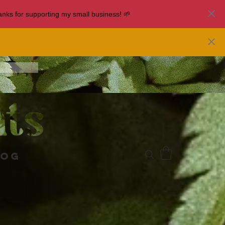
nks for supporting my small business! 🌱
log