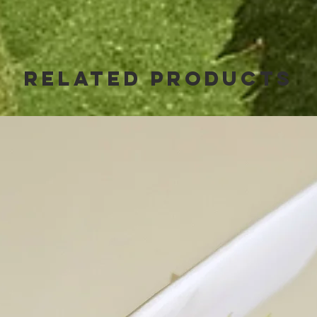
Related Products