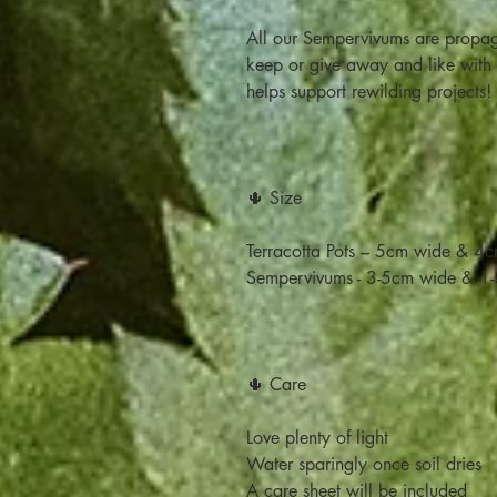
All our Sempervivums are propag
keep or give away and like with a
helps support rewilding projects!
🌵 Size
Terracotta Pots – 5cm wide & 4cm
Sempervivums - 3-5cm wide & 1-
🌵 Care
Love plenty of light
Water sparingly once soil dries
A care sheet will be included