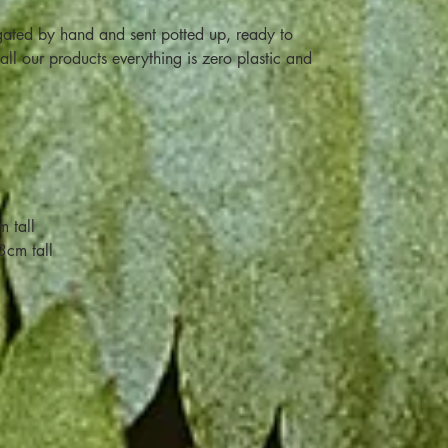
ated by hand and sent potted up, ready to
ll our products everything is zero plastic and
 tall
3cm tall