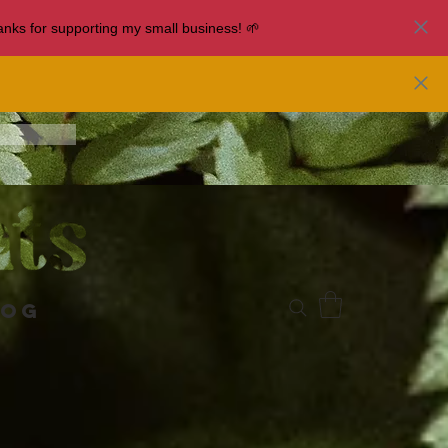
nks for supporting my small business! 🌱
log