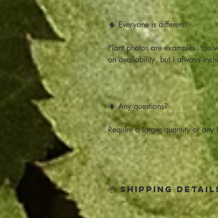
🌵 Everyone is different!
Plant photos are examples. You w
on availability, but I always incl
🌵 Any questions?
Require a larger quantity or any h
📦 Shipping Detail
Click below for all the Shipping 