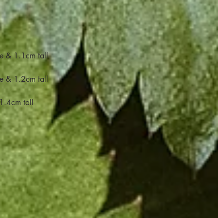
e & 1.1cm tall
e & 1.2cm tall
1.4cm tall