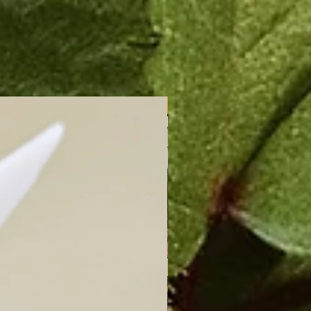
New Arrival!