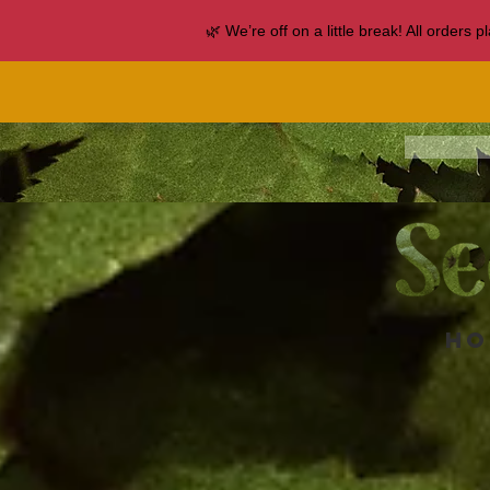
🌿 We’re off on a little break! All orders
Ho