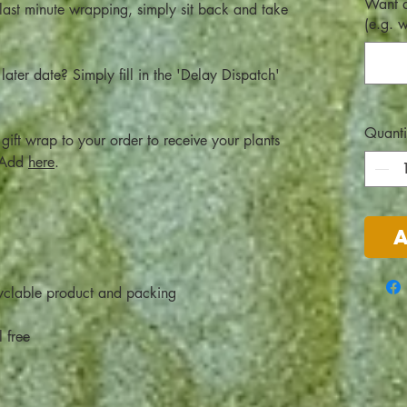
Want a
 last minute wrapping, simply sit back and take
(e.g. 
later date? Simply fill in the 'Delay Dispatch'
Quanti
gift wrap to your order to receive your plants
! Add
here
.
clable product and packing
l free