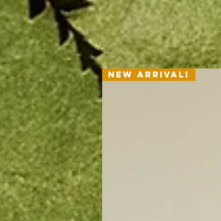
Shipping Policy
New Arrival!