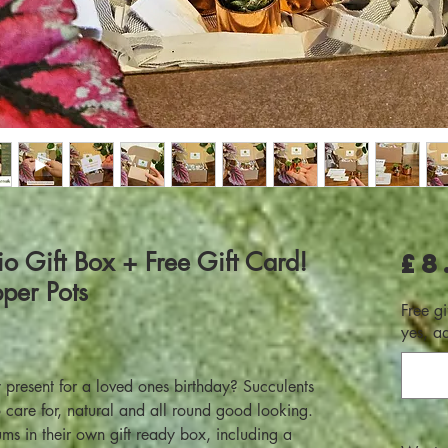
io Gift Box + Free Gift Card!
£8
per Pots
Free gi
yes, a
dy present for a loved ones birthday? Succulents
to care for, natural and all round good looking.
ums in their own gift ready box, including a