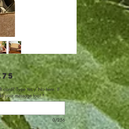
Price
.75
ft card? Type Yes / No here. If
dd your message too!
*
0/256