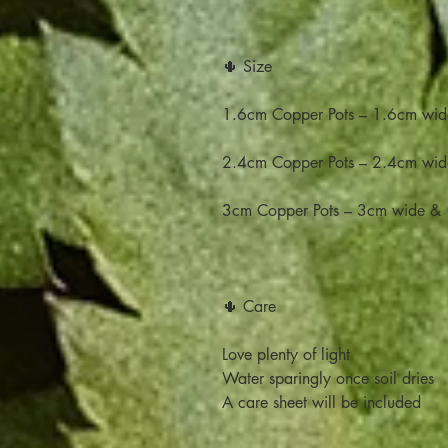
🌵 Size
1.6cm Copper Pots – 1.6cm wid
2.4cm Copper Pots – 2.4cm wid
3cm Copper Pots – 3cm wide & 
🌵 Care
Love plenty of light
Water sparingly once soil dries
A care sheet will be included