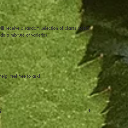
ill receive a random selection of plants based
ude a mixture of varieties
elp, feel free to ask!
s
and Return details: