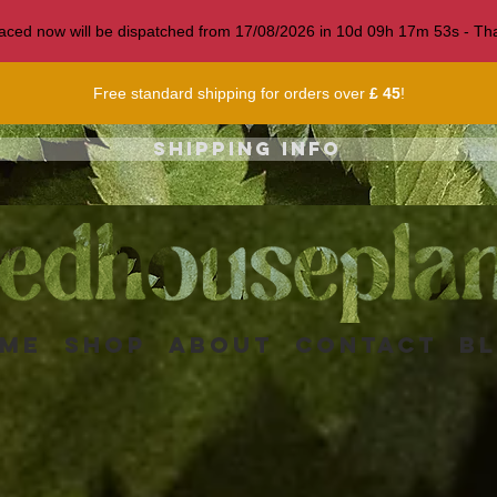
 placed now will be dispatched from 17/08/2026 in
10
d
09
h
17
m
50
s
- Tha
Free standard shipping for orders over
£ 45
!
Shipping info
me
Shop
About
Contact
B