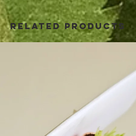
Related Products