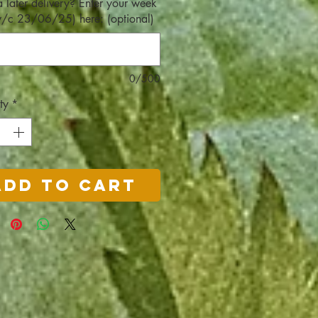
 later delivery? Enter your week
w/c 23/06/25) here: (optional)
0/500
ty
*
Add to Cart