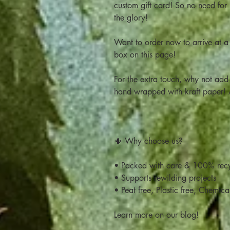
custom gift card! So no need for
the glory!
Want to order now to arrive at a 
box on this page!
For the extra touch, why not add 
hand wrapped with kraft paper
🌵 Why choose us?
• Packed with care & 100% recy
• Supports rewilding projects
• Peat free, Plastic free, Chemica
Learn more on our blog!