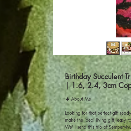
Birthday Succulent Tr
| 1.6, 2.4, 3cm Cop
🌵 About Me
Looking for that perfect gift rea
make the ideal living gift, easy 
We'll send this trio of Semperviv