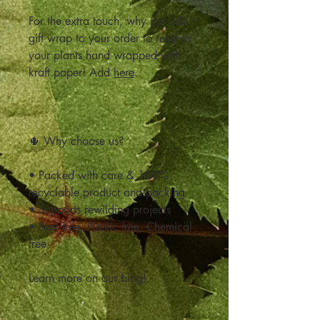
For the extra touch, why not add
gift wrap to your order to receive
your plants hand wrapped with
kraft paper! Add
here
.
🌵 Why choose us?
• Packed with care & 100%
recyclable product and packing
• Supports rewilding projects
• Peat free, Plastic free, Chemical
free
Learn more on our blog!