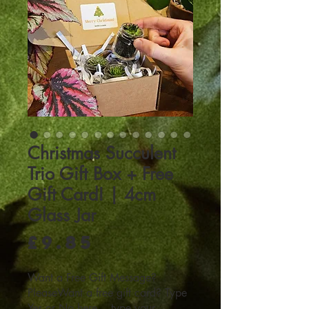
Christmas Succulent
Trio Gift Box + Free
Gift Card! | 4cm
Glass Jar
Price
£9.85
Want a Free Gift Message?
PleaseWant a free gift card? Type
Yes or No here... type your