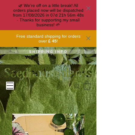
🌿 We’re off on a little break! All
orders placed now will be dispatched
from 17/08/2026 in
07
d
21
h
56
m
47
s
- Thanks for supporting my small
business! 🌱
Free standard shipping for orders
over
£ 45
!
Shipping info