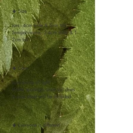
🌵 Size
Jars - 4cm wide & 5cm tall
Sempervivums - 2-4cm wide & 1-
2cm tall
🌵 Care
Love plenty of light
Water sparingly once soil dries
A care sheet will be included
🌵 Everyone is different!