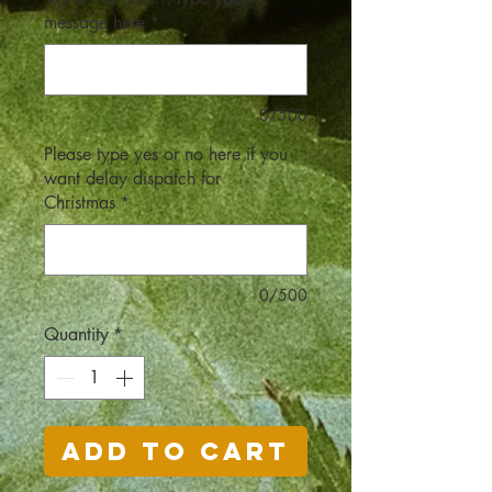
message here
*
0/500
Please type yes or no here if you
want delay dispatch for
Christmas
*
0/500
Quantity
*
Add to Cart