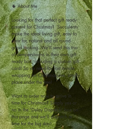
🌵 About Me
Looking for that perfect gift ready
present for Christmas? Succulents
make the ideal living gift, easy to
care for, natural and all round
good looking. We'll send this trio
of Sempervivums in their own gift
ready box, including a custom gift
card! So no need for last minute
wrapping on Christmas eve, simply
place under the tree!
Want to order now to arrive in
time for Christmas? Simply yes or
no in the 'Delay Dispatch' box on
this page and we'll dispatch in
time for the big day!