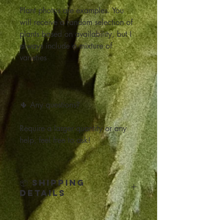
Plant photos are examples. You
will receive a random selection of
plants based on availability, but I
always include a mixture of
varieties
🌵 Any questions?
Require a larger quantity or any
help, feel free to ask!
📦 Shipping
Details
Click below for all the Shipping