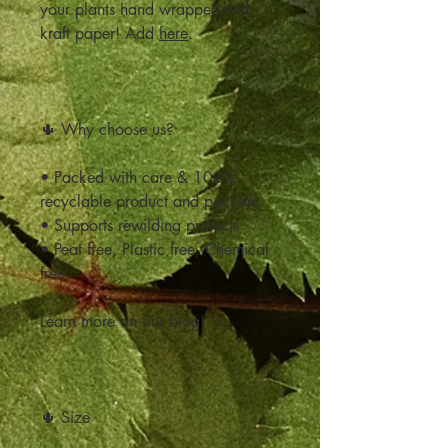
your plants hand wrapped with
kraft paper! Add
here
.
🌵 Why choose us?
• Packed with care & 100%
recyclable product and packing
• Supports rewilding projects
• Peat free, Plastic free, Chemical
free
Learn more on our blog!
🌵 Size