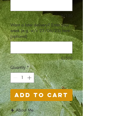
0/150
Want a later delivery? Enter your
week (e.g. w/c 23/06/25) here:
(optional)
0/500
Quantity
*
Add to Cart
🌵 About Me