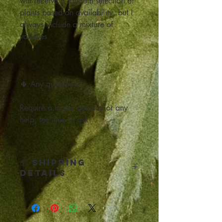
will receive a random selection of
plants based on availability, but I
always include a mixture of
varieties
🌵 Any questions?
Require a larger quantity or any
help, feel free to ask!
📦 Shipping
Details
Click below for all the Shipping
and Return details: