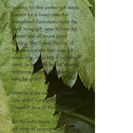
Looking for that perfect gift ready
present for a loved ones this
Valentines? Succulents make the
ideal living gift, easy to care for,
natural and all round good
looking. We'll send this trio of
Sempervivums in their own gift
ready box, including a custom gift
card! So no need for last minute
wrapping, simply sit back and
take the glory!
Want to order now to arrive at a
later date? Simply fill in the 'Delay
Dispatch' box on this page!
For the extra touch, why not add
gift wrap to your order to receive