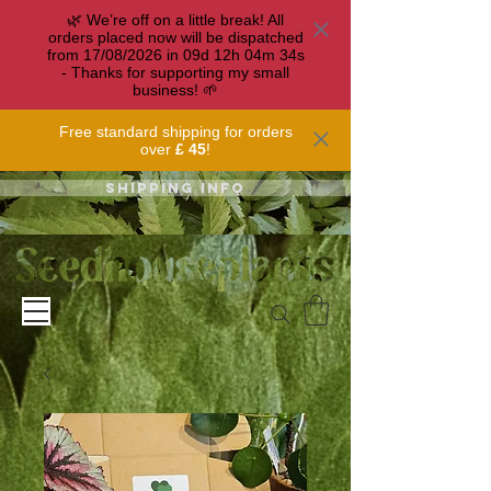
🌿 We’re off on a little break! All
orders placed now will be dispatched
from 17/08/2026 in
09
d
12
h
04
m
33
s
- Thanks for supporting my small
business! 🌱
Free standard shipping for orders
over
£ 45
!
Shipping info