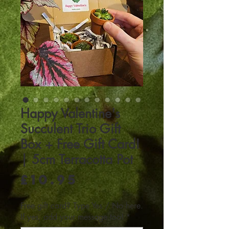
Happy Valentine's
Succulent Trio Gift
Box + Free Gift Card!
| 5cm Terracotta Pot
Price
£10.95
Free gift card? Type Yes / No here.
If yes, add your message too!
*