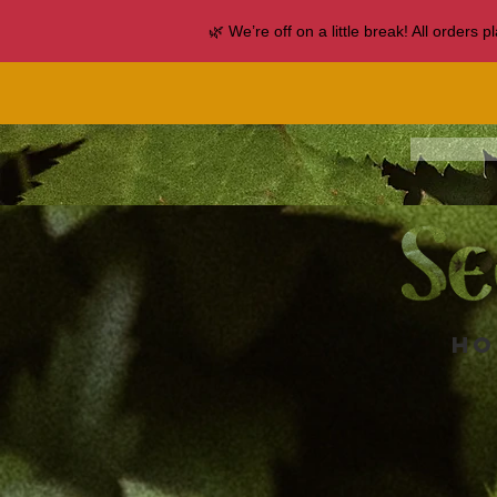
🌿 We’re off on a little break! All orders
Ho