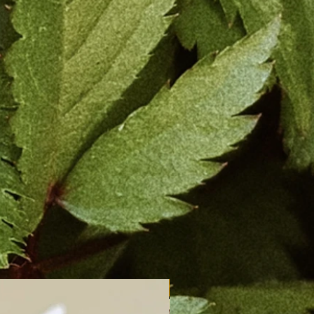
New Arrival!