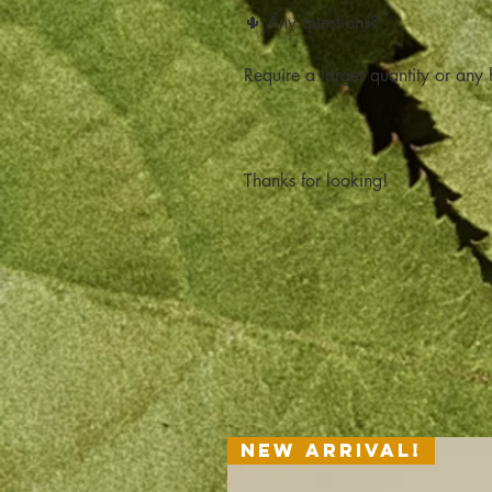
🌵 Any questions?
Require a larger quantity or any h
Thanks for looking!
New Arrival!