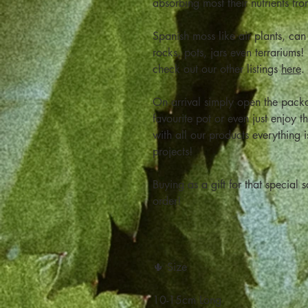
absorbing most their nutrients fro
Spanish moss like air plants, ca
rocks, pots, jars even terrariums!
check out our other listings
here
.
On arrival simply open the pack
favourite pot or even just enjoy t
with all our products everything 
projects!
Buying as a gift for that specia
order!
🌵 Size
10-15cm Long