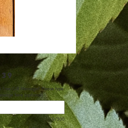
Price
.39
 Free Gift Message? Please type
essage here (optional)
0/500