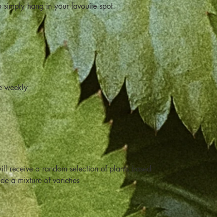
o simply hang in your favouite spot.
e weekly
ill receive a random selection of plants based
ude a mixture of varieties