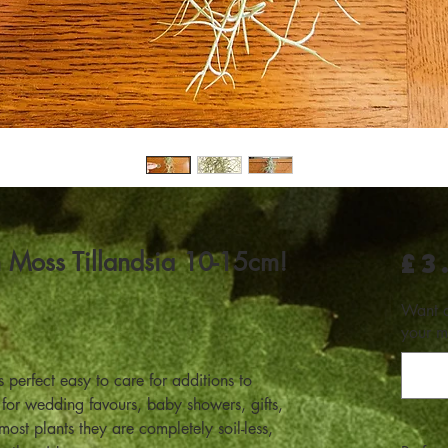
h Moss Tillandsia 10-15cm!
£3
Want a
your m
perfect easy to care for additions to
 for wedding favours, baby showers, gifts,
st plants they are completely soil-less,