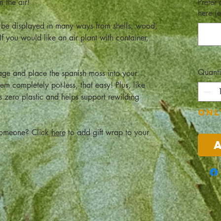
m the air!
Prefer 
here (
n be displayed in many ways from shells, wood,
 If you would like an air plant with container,
Quanti
age and place the spanish moss into your
hem completely pot-less, that easy! Plus, like
is zero plastic and helps support rewilding
Onl
l someone? Click
here
to add gift wrap to your