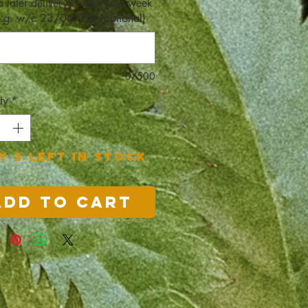
a later delivery? Enter your week
e.g. w/c 23/06/25) (optional)
0/500
ty
*
y 2 left in stock
Add to Cart