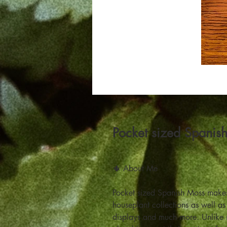
Pocket sized Spanis
🌵 About Me
Pocket sized Spanish Moss makes 
houseplant collections as well as
displays and much more. Unlike mo