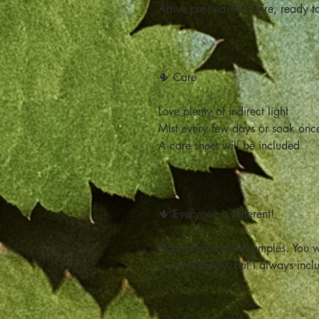
Arrive pre-tied with wire, ready t
🌵 Care
Love plenty of indirect light
Mist every few days or soak onc
A care sheet will be included
🌵 Everyone is different!
Plant photos are examples. You w
on availability, but I always incl