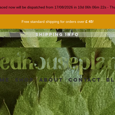
 placed now will be dispatched from 17/08/2026 in
10
d
06
h
06
m
19
s
- Tha
Free standard shipping for orders over
£ 45
!
Shipping info
me
Shop
About
Contact
B