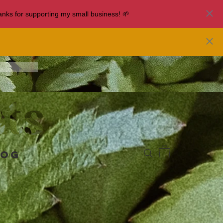
nks for supporting my small business! 🌱
log