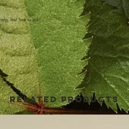
elp, feel free to ask!
Related Products