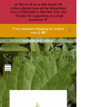
🌿 We’re off on a little break! All
orders placed now will be dispatched
from 17/08/2026 in
09
d
00
h
37
m
15
s
- Thanks for supporting my small
business! 🌱
Free standard shipping for orders
over
£ 45
!
Shipping info