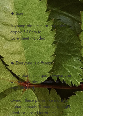
🌵 Size
A young plant similar to photos
appox 5-10cm tall.
Care sheet included
🌵 Everyone is different!
Every plant is unique however you
will receive plants similar to the
ones pictured
Overall these plants like moist soil,
higher humidity & indirect sunlight,
ideal for closed terrariums