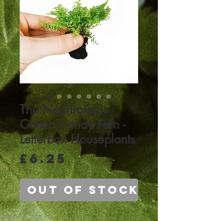
The Nephrolepis
Cotton Candy Fern -
Letterbox Houseplants
Price
£6.25
Out of Stock