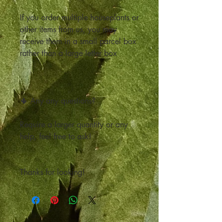
If you order multiple houseplants or
other items from us, you may
receive them in a small parcel box
rather than a large letter box
🌵 Any any questions?
Require a larger quantity or any
help, feel free to ask!
Thanks for looking!