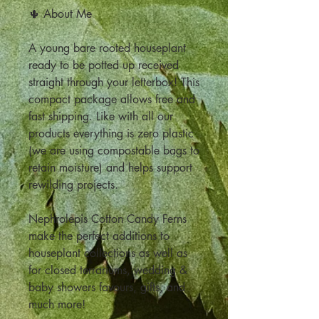
🌵 About Me
A young bare rooted houseplant
ready to be potted up received
straight through your letterbox! This
compact package allows free and
fast shipping. Like with all our
products everything is zero plastic
(we are using compostable bags to
retain moisture) and helps support
rewilding projects.
Nephrolepis Cotton Candy Ferns
make the perfect additions to
houseplant collections as well as
for closed terrariums, wedding &
baby showers favours, gifts, and
much more!