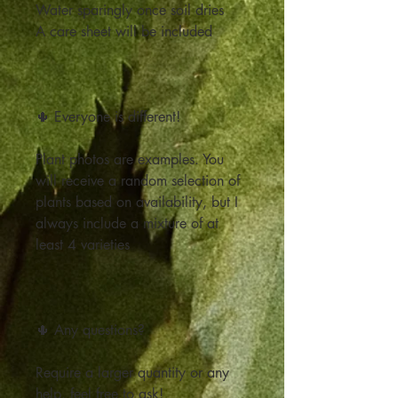
Water sparingly once soil dries
A care sheet will be included
🌵 Everyone is different!
Plant photos are examples. You
will receive a random selection of
plants based on availability, but I
always include a mixture of at
least 4 varieties
🌵 Any questions?
Require a larger quantity or any
help, feel free to ask!