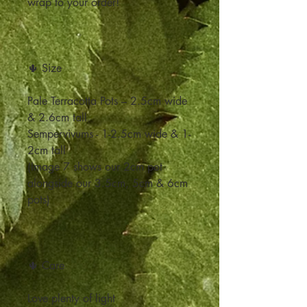
wrap to your order!
🌵 Size
Pale Terracotta Pots – 2.5cm wide
& 2.6cm tall
Sempervivums - 1-2.5cm wide & 1-
2cm tall
(Image 7 shows our 2cm pot
alongside our 3.5cm, 5cm & 6cm
pots)
🌵 Care
Love plenty of light