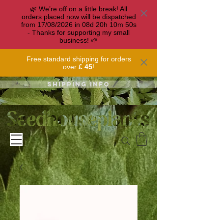
🌿 We’re off on a little break! All
orders placed now will be dispatched
from 17/08/2026 in
08
d
20
h
10
m
49
s
- Thanks for supporting my small
business! 🌱
Free standard shipping for orders
over
£ 45
!
Shipping info