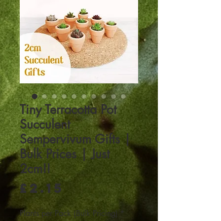
Tiny Terracotta Pot
Succulent
Sempervivum Gifts |
Bulk Prices | Just
2cm!!
Price
£2.15
Plants per Pack (Bulk Pricing)
*