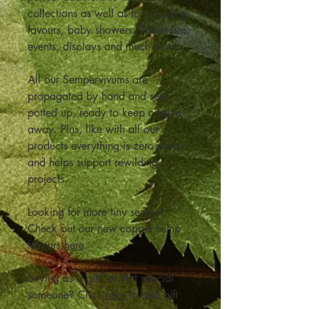
collections as well as for wedding
favours, baby showers, businesses,
events, displays and much more
All our Sempervivums are
propagated by hand and sent
potted up, ready to keep or give
away. Plus, like with all our
products everything is zero plastic
and helps support rewilding
projects.
Looking for more tiny semps?
Check out our new copper semp
favours
here
.
Buying as a gift for that special
someone? Click
here
to add gift