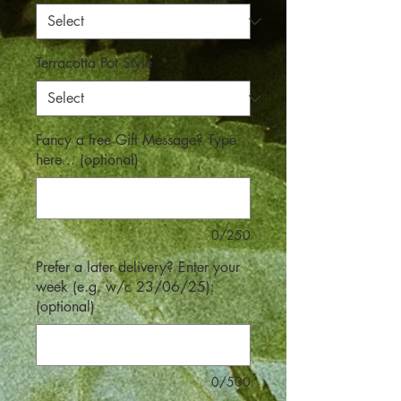
Terracotta Pot Style
*
Fancy a free Gift Message? Type
here... (optional)
0/250
Prefer a later delivery? Enter your
week (e.g. w/c 23/06/25):
(optional)
0/500