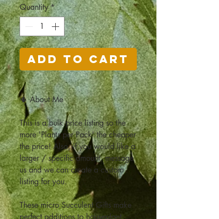
Quantity
*
Add to Cart
🌵 About Me
This is a bulk price listing so the
more 'Plants per Pack' the cheaper
the price! Also, if you would like a
larger / specific amount, message
us and we can create a custom
listing for you.
These micro Succulent Gifts make
perfect additions to houseplant