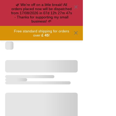
🌿 We’re off on a little break! All
orders placed now will be dispatched
from 17/08/2026 in
07
d
12
h
27
m
47
s
- Thanks for supporting my small
business! 🌱
Free standard shipping for orders
over
£ 45
!