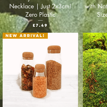
Necklace | Just 2x3cm!
with Nat
Zero Plastic
Siz
Price
£7.49
New Arrival!