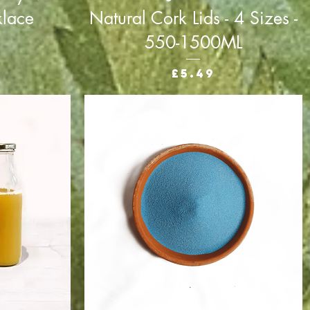
klace
Natural Cork Lids - 4 Sizes -
550-1500ML
Price
£5.49