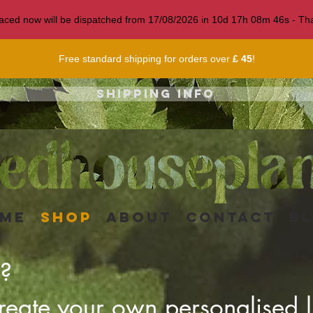
 placed now will be dispatched from 17/08/2026 in
10
d
17
h
08
m
43
s
- Tha
Free standard shipping for orders over
£ 45
!
Shipping info
me
Shop
About
Contact
B
r?
eate your own personalised li