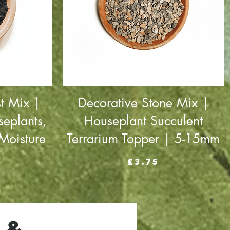
t Mix |
Decorative Stone Mix |
seplants,
Houseplant Succulent
Moisture
Terrarium Topper | 5-15mm
Price
£3.75
 &