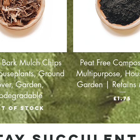
 Bark Mulch Chips
Peat Free Compos
ouseplants, Ground
Multipurpose, Hou
ver, Garden,
Garden | Retains 
iodegradable
Price
£1.75
t of stock
tay succulent