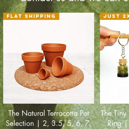
Flat Shipping
Just 2
The Natural Terracotta Pot
The Tiny
Selection | 2, 3.5, 5, 6, 7,
Ring |