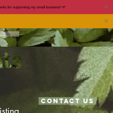
nks for supporting my small business! 🌱
log
Contact Us
sting.