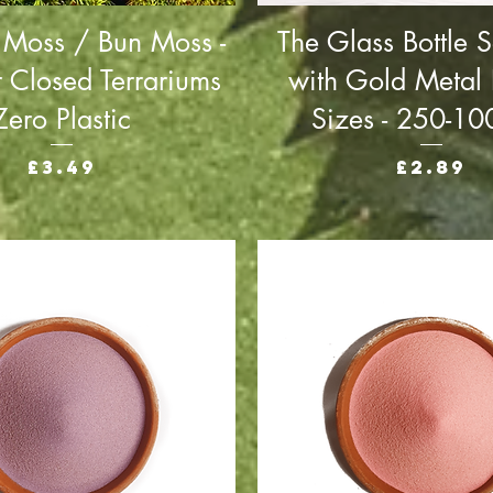
 Moss / Bun Moss -
The Glass Bottle S
r Closed Terrariums
with Gold Metal L
Zero Plastic
Sizes - 250-1
Price
Price
£3.49
£2.89