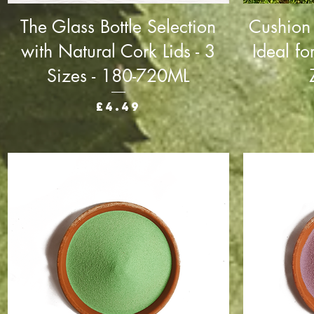
The Glass Bottle Selection
Cushion
with Natural Cork Lids - 3
Ideal fo
Sizes - 180-720ML
Price
£4.49