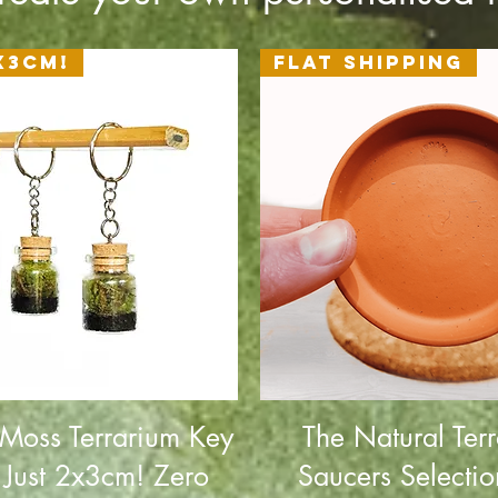
x3cm!
Flat Shipping
 Moss Terrarium Key
The Natural Terr
 Just 2x3cm! Zero
Saucers Selectio