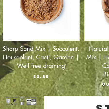
Sharp Sand Mix | Succulent,
Natural
Houseplant, Cacti, Garden |
Mix | H
Well free draining
Co
B
Price
£0.85
Ou
S