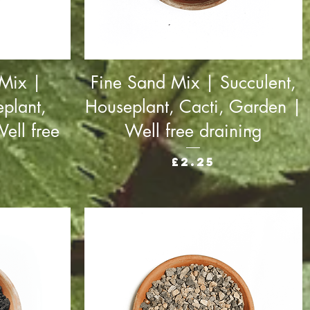
 Mix |
Fine Sand Mix | Succulent,
plant,
Houseplant, Cacti, Garden |
ell free
Well free draining
Price
£2.25