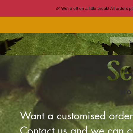
🌿 We’re off on a little break! All orders
Ho
Want a customised orde
Contact us and we can cr