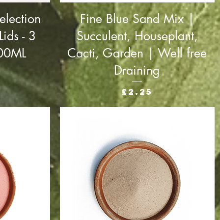
election
Fine Blue Sand Mix |
ids - 3
Succulent, Houseplant,
000ML
Cacti, Garden | Well free
Draining
Price
£2.25