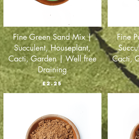
Fine Green Sand Mix |
Fine P
Succulent, Houseplant,
Succu
Cacti, Garden | Well free
Cacti, 
Draining
Price
£2.25