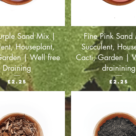
urple Sand Mix |
Fine Pink Sand
lent, Houseplant,
Succulent, House
Garden | Well free
Cacti, Garden | W
Draining
drainining
Price
Price
£2.25
£2.25