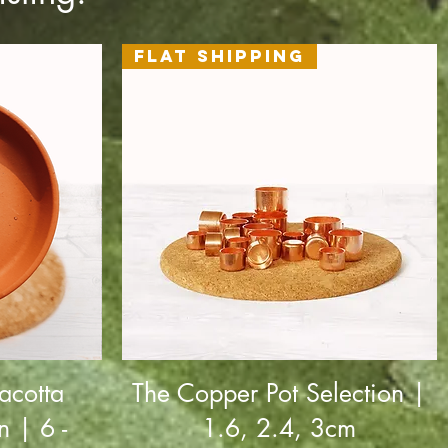
Flat Shipping
acotta
The Copper Pot Selection |
n | 6 -
1.6, 2.4, 3cm