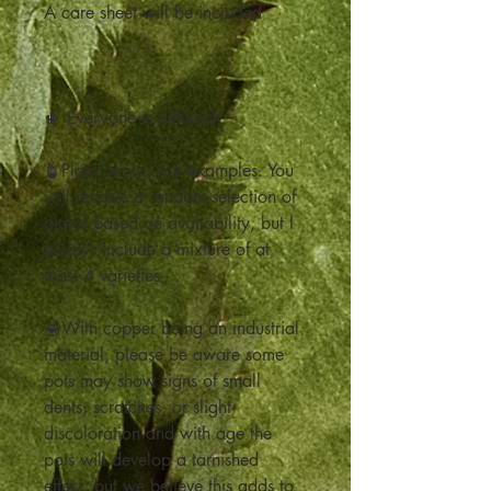
A care sheet will be included
🌵 Everyone is different!
🪴Plant photos are examples. You
will receive a random selection of
plants based on availability, but I
always include a mixture of at
least 4 varieties
🍯With copper being an industrial
material, please be aware some
pots may show signs of small
dents, scratches, or slight
discoloration and with age the
pots will develop a tarnished
effect, but we believe this adds to