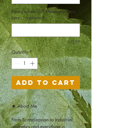
Fancy a free Gift Message? Type
here... (optional)
0/251
Quantity
*
Add to Cart
🌵 About Me
From Scandinavian to Industrial
aesthetics and everything in