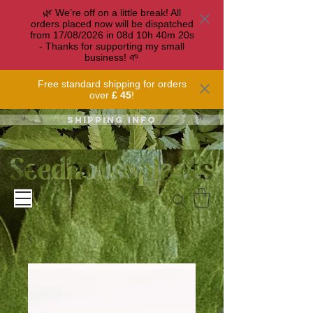
🌿 We’re off on a little break! All
orders placed now will be dispatched
from 17/08/2026 in
08
d
10
h
40
m
20
s
- Thanks for supporting my small
business! 🌱
Free standard shipping for orders
over
£ 45
!
Shipping info