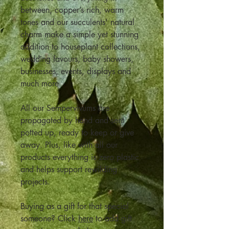
between, copper’s rich, warm
tones and our succulents' natural
charm make a simple yet stunning
addition to houseplant collections,
wedding favours, baby showers,
businesses, events, displays and
much more
All our Sempervivums are
propagated by hand and sent
potted up, ready to keep or give
away. Plus, like with all our
products everything is zero plastic
and helps support rewilding
projects.
Buying as a gift for that special
someone? Click
here
to add gift