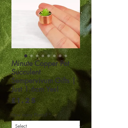
Minute Copper Pot
Succulent
Sempervivum Gifts |
Just 1.6cm Yes!
Price
£1.25
How many Plants?
*