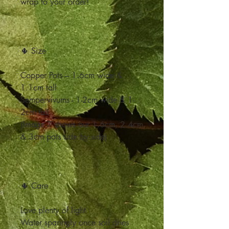
wrap to your order!
🌵 Size
Copper Pots – 1.6cm wide &
1.1cm tall
Sempervivums - 1-2cm wide & 1-
2cm tall
(Image 7 shows our 1.6cm, 2.4cm
& 3cm pots side by side)
🌵 Care
Love plenty of light
Water sparingly once soil dries