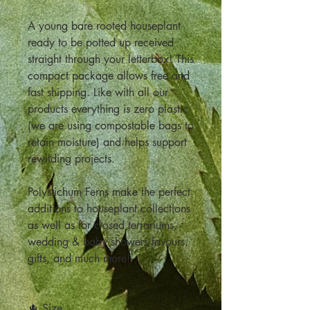
A young bare rooted houseplant
ready to be potted up received
straight through your letterbox! This
compact package allows free and
fast shipping. Like with all our
products everything is zero plastic
(we are using compostable bags to
retain moisture) and helps support
rewilding projects.
Polystichum Ferns make the perfect
additions to houseplant collections
as well as for closed terrariums,
wedding & baby showers favours,
gifts, and much more!
🌵 Size