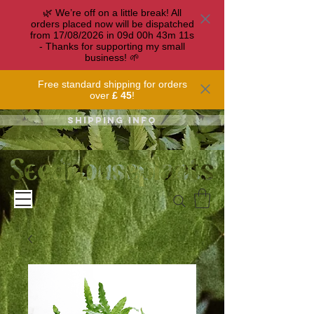
🌿 We’re off on a little break! All
orders placed now will be dispatched
from 17/08/2026 in
09
d
00
h
43
m
11
s
- Thanks for supporting my small
business! 🌱
Free standard shipping for orders
over
£ 45
!
Shipping info