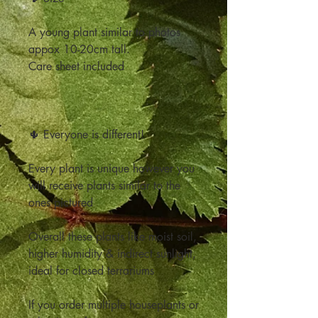
A young plant similar to photos
appox 10-20cm tall.
Care sheet included
🌵 Everyone is different!
Every plant is unique however you
will receive plants similar to the
ones pictured
Overall these plants like moist soil,
higher humidity & indirect sunlight,
ideal for closed terrariums
If you order multiple houseplants or