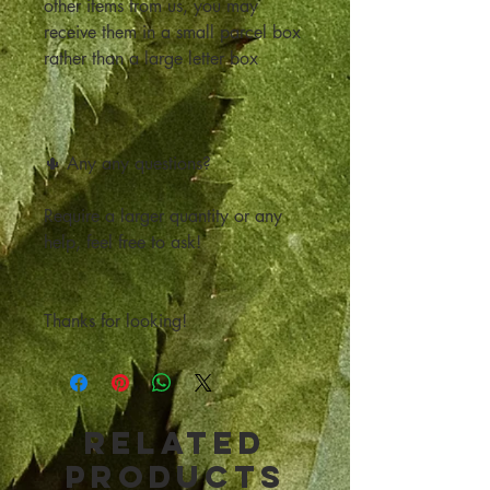
other items from us, you may
receive them in a small parcel box
rather than a large letter box
🌵 Any any questions?
Require a larger quantity or any
help, feel free to ask!
Thanks for looking!
Related
Products