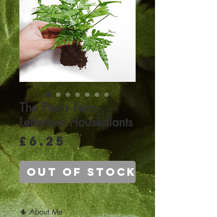
The Pteris Fern -
Letterbox Houseplants
Price
£6.25
Out of Stock
🌵 About Me