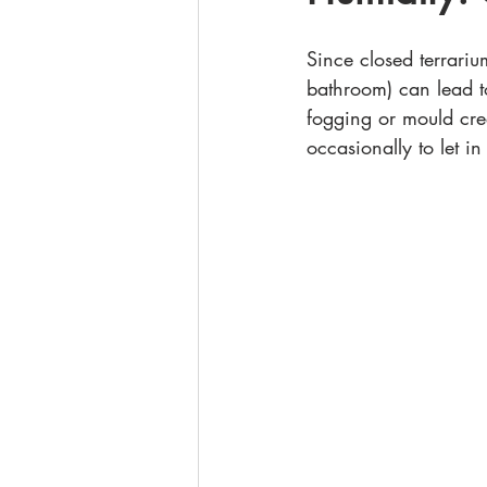
Since closed terrariu
bathroom) can lead t
fogging or mould cree
occasionally to let in