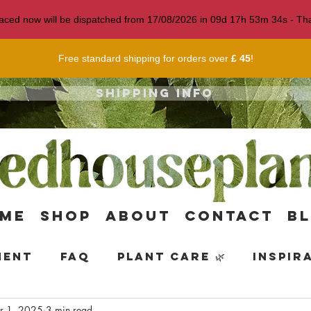
 placed now will be dispatched from 17/08/2026 in
09
d
17
h
53
m
33
s
- Tha
Free standard shipping for orders over
£ 45
!
Shipping info
me
Shop
About
Contact
B
ment
FAQ
Plant Care 🌿
Inspir
r 1, 2025
3 min read