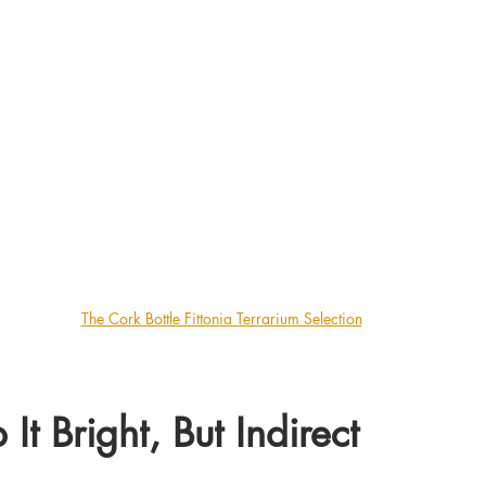
The Cork Bottle Fittonia Terrarium Selection
 It Bright, But Indirect 