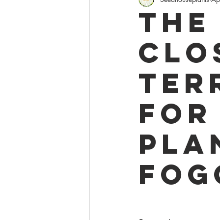
Policies
Giveaw
The
Clo
Ter
for
Pla
Fog