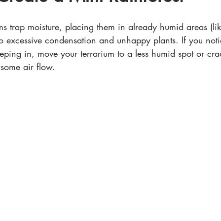
ms trap moisture, placing them in already humid areas (li
o excessive condensation and unhappy plants. If you noti
ping in, move your terrarium to a less humid spot or crac
 some air flow.