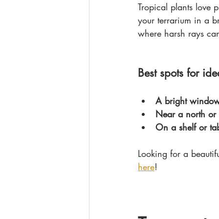
Tropical plants love 
your terrarium in a br
where harsh rays can
Best spots for idea
A bright windows
Near a north or
On a shelf or ta
Looking for a beautif
here
!