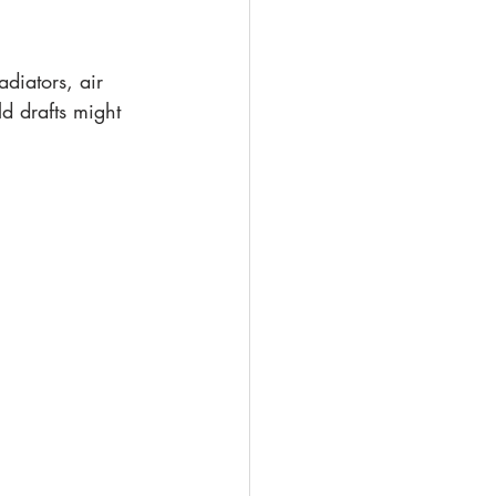
diators, air 
d drafts might 