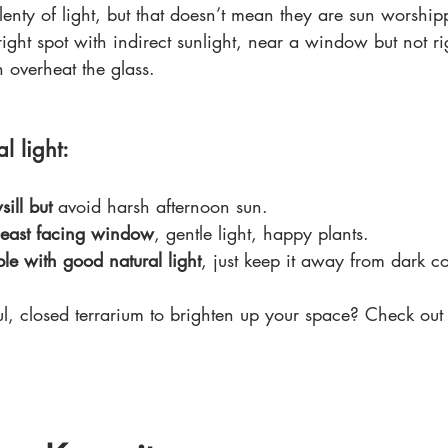
plenty of light, but that doesn’t mean they are sun worship
ight spot with indirect sunlight, near a window but not rig
 overheat the glass.
l light:
ill but
 avoid harsh afternoon sun.
 east facing window
, gentle light, happy plants.
ble with good natural light
, just keep it away from dark co
ul, closed terrarium to brighten up your space? Check out 