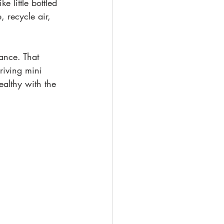
e little bottled 
, recycle air, 
nance. That 
riving mini 
althy with the 