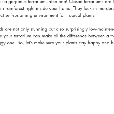
f a gorgeous terrarium, nice one! Closed terrariums are lik
ni rainforest right inside your home. They lock in moisture
t self-sustaining environment for tropical plants.
rlds are not only stunning but also surprisingly low-mainte
e your terrarium can make all the difference between a th
gy one. So, let’s make sure your plants stay happy and he