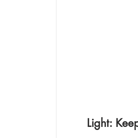
Light: Keep