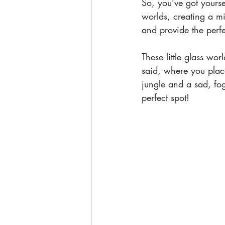
So, you’ve got yoursel
worlds, creating a mi
and provide the perfec
These little glass wo
said, where you plac
jungle and a sad, fog
perfect spot!