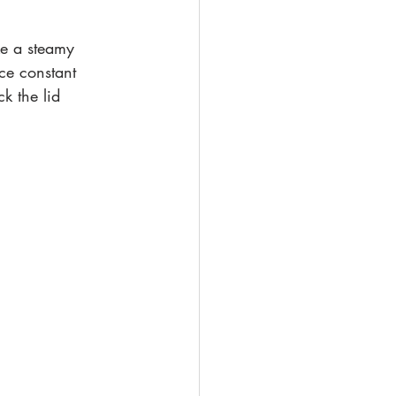
ke a steamy 
ce constant 
k the lid 