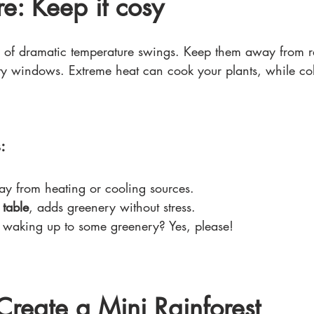
e: Keep it cosy
ns of dramatic temperature swings. Keep them away from ra
fty windows. Extreme heat can cook your plants, while col
:
ay from heating or cooling sources.
 table
, adds greenery without stress.
 
waking up to some greenery? Yes, please!
Create a Mini Rainforest