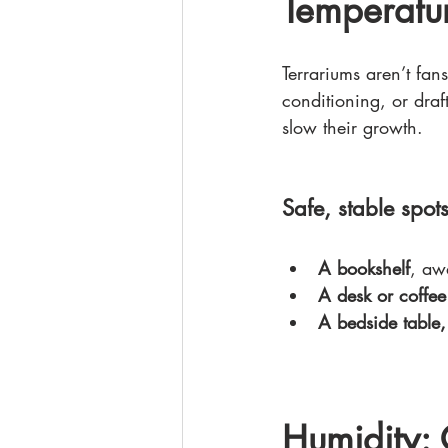
Temperatur
Terrariums aren’t fa
conditioning, or dra
slow their growth.
Safe, stable spots
A bookshelf
, aw
A desk or coffee
A bedside table,
Humidity: 