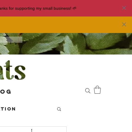
nks for supporting my small business! 🌱
log
ation