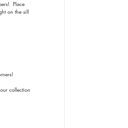
pers!  Place 
ht on the sill 
rners!
our collection 