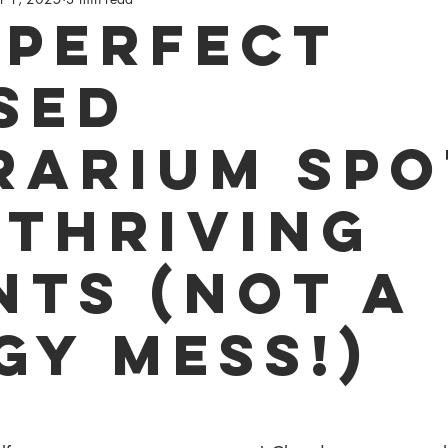
ay
 Perfect
sed
rarium Spo
 Thriving
nts (Not a
gy Mess!)