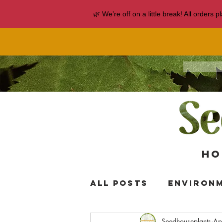
🌿 We’re off on a little break! All orders
Ho
All Posts
Environ
Seedhouseplants
Ap