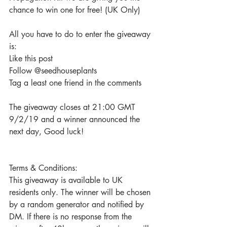
chance to win one for free! (UK Only)
All you have to do to enter the giveaway 
is:
Like this post
Follow @seedhouseplants
Tag a least one friend in the comments
The giveaway closes at 21:00 GMT 
9/2/19 and a winner announced the 
next day, Good luck!
Terms & Conditions:
This giveaway is available to UK 
residents only. The winner will be chosen 
by a random generator and notified by 
DM. If there is no response from the 