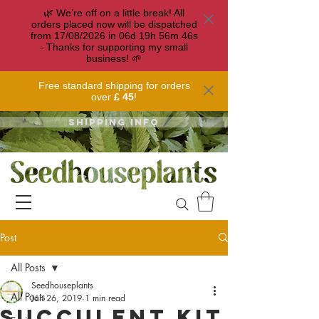
🌿 We’re off on a little break! All
orders placed now will be dispatched
from 17/08/2026 in
06
d
19
h
56
m
46
s
- Thanks for supporting my small
business! 🌱
Free standard shipping for orders
over
£ 45
!
Shipping info
Post
All Posts
Seedhouseplants
All Posts
Jan 26, 2019
1 min read
Succulent Kit