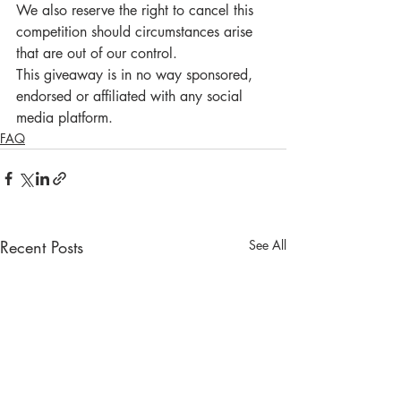
We also reserve the right to cancel this 
competition should circumstances arise 
that are out of our control. 
This giveaway is in no way sponsored, 
endorsed or affiliated with any social 
media platform.
FAQ
Recent Posts
See All