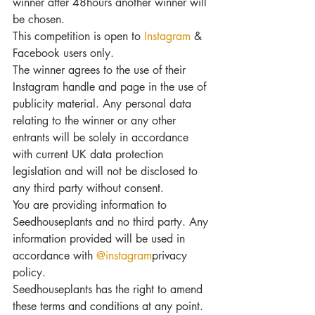
winner after 48hours another winner will 
be chosen.
This competition is open to 
Instagram
 & 
Facebook users only.
The winner agrees to the use of their 
Instagram handle and page in the use of 
publicity material. Any personal data 
relating to the winner or any other 
entrants will be solely in accordance 
with current UK data protection 
legislation and will not be disclosed to 
any third party without consent.
You are providing information to 
Seedhouseplants and no third party. Any 
information provided will be used in 
accordance with 
@instagram
privacy 
policy.
Seedhouseplants has the right to amend 
these terms and conditions at any point. 