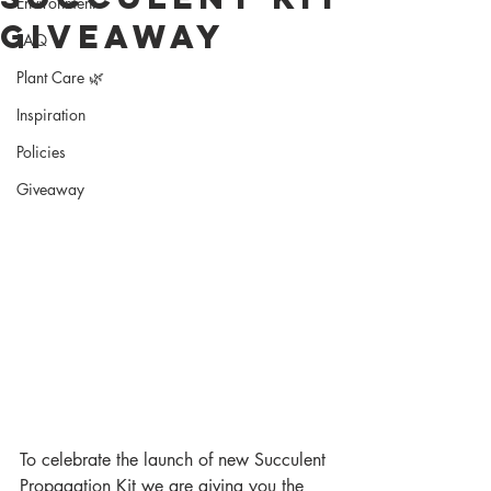
Environment
Giveaway
FAQ
Plant Care 🌿
Inspiration
Policies
Giveaway
To celebrate the launch of new Succulent 
Propagation Kit we are giving you the 