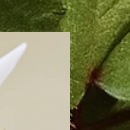
New Arrival!