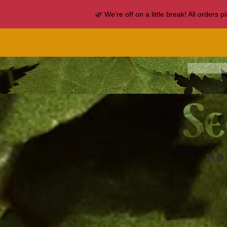
🌿 We’re off on a little break! All orders
Ho