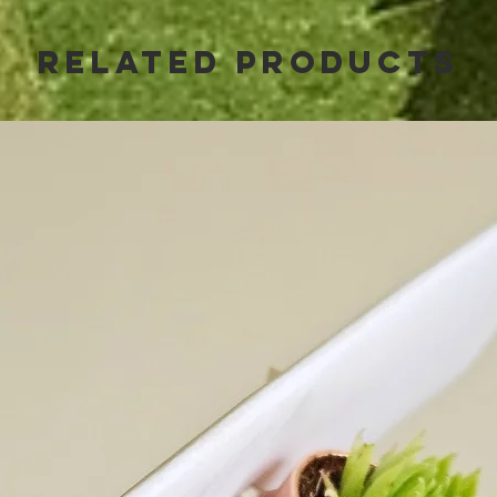
Related Products