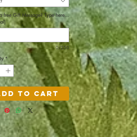
t
a free Gift Message? Type here...
al)
0/250
ty
*
Add to Cart