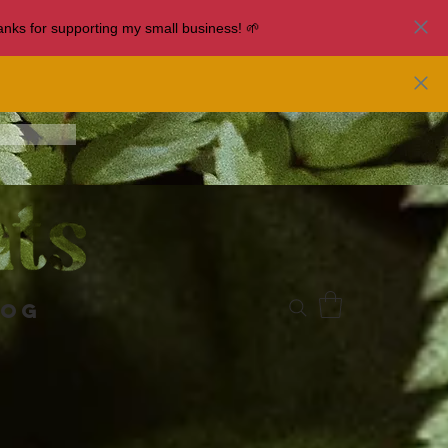
nks for supporting my small business! 🌱
log