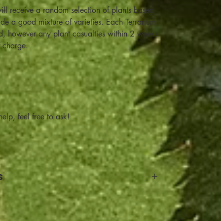
ill receive a random selection of plants based
lude a good mixture of varieties. Each Terrarium
od, however any plant casualties within 2 weeks
f charge.
elp, feel free to ask!
s
and Return details: