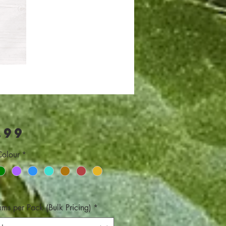
Price
.99
olour
*
ums per Pack (Bulk Pricing)
*