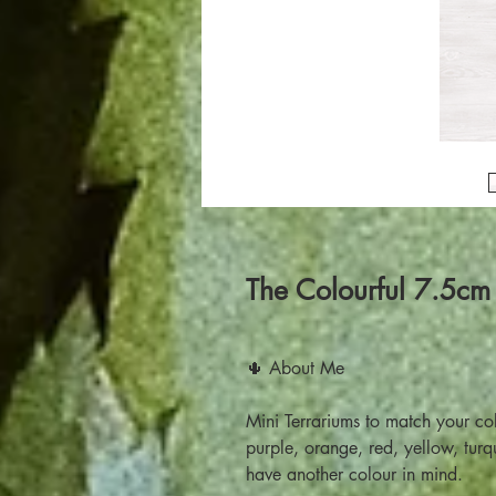
The Colourful 7.5cm
🌵 About Me
Mini Terrariums to match your co
purple, orange, red, yellow, tur
have another colour in mind.