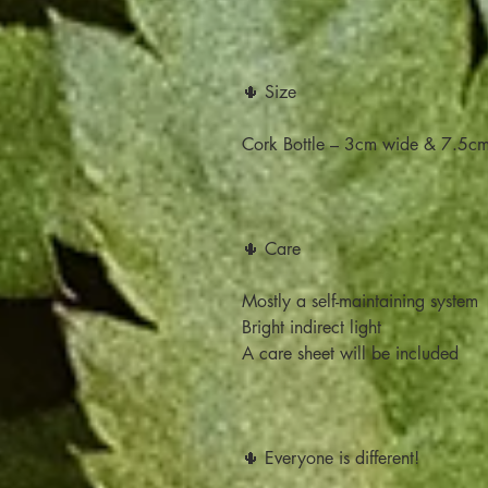
🌵 Size
Cork Bottle – 3cm wide & 7.5cm 
🌵 Care
Mostly a self-maintaining system
Bright indirect light
A care sheet will be included
🌵 Everyone is different!