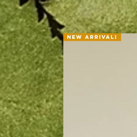
New Arrival!