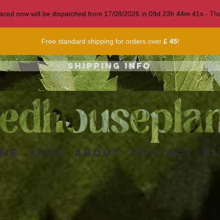
 placed now will be dispatched from 17/08/2026 in
09
d
23
h
44
m
38
s
- Tha
Free standard shipping for orders over
£ 45
!
Shipping info
me
Shop
About
Contact
B