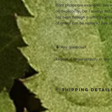
Plant photos are examples. You w
on availability, but I always inc
has been through a settling peri
of arrival can be replaced free o
🌵 Any questions?
Require a larger quantity or any h
📦 Shipping Detail
Click below for all the Shipping 
Shipping Policy