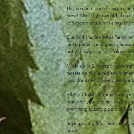
This is a bulk price listing so th
price! Also, if you would like a
can create a custom listing for y
Our 2nd smallest Moss Terrarium 
make perfect additions to housepl
baby showers, gifts, displays a
Made up of 2 layers of growing m
mosses. In this humid environment 
Ideal for us who have a terrible 
All our Closed Terrariums are pot
ready for you to either keep or g
everything is zero plastic and he
Buying as a gift for that specia
order!