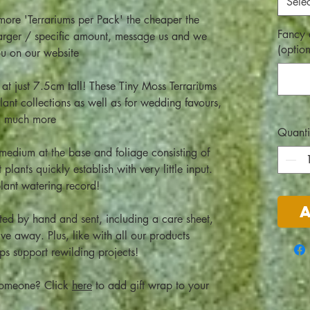
Selec
e more 'Terrariums per Pack' the cheaper the
Fancy 
 larger / specific amount, message us and we
(option
ou on our website
at just 7.5cm tall! These Tiny Moss Terrariums
ant collections as well as for wedding favours,
nd much more
Quanti
edium at the base and foliage consisting of
plants quickly establish with very little input.
plant watering record!
ted by hand and sent, including a care sheet,
ive away. Plus, like with all our products
lps support rewilding projects!
l someone? Click
here
to add gift wrap to your