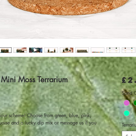
 Mini Moss Terrarium
£2
Sand C
lour scheme! Choose from green, blue, pink,
quoise and a lucky dip mix or message us if you
Terrari