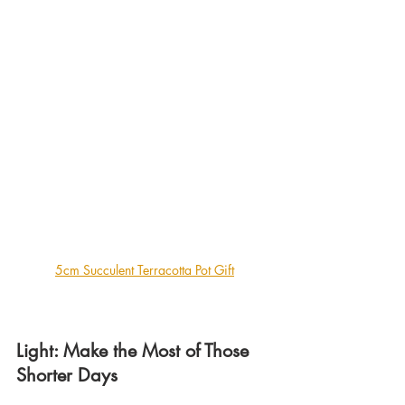
5cm Succulent Terracotta Pot Gift
Light: Make the Most of Those 
Shorter Days