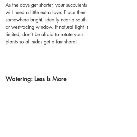
As the days get shorter, your succulents 
will need a little extra love. Place them 
somewhere bright, ideally near a south 
or west-facing window. If natural light is 
limited, don’t be afraid to rotate your 
plants so all sides get a fair share! 
Watering: Less Is More