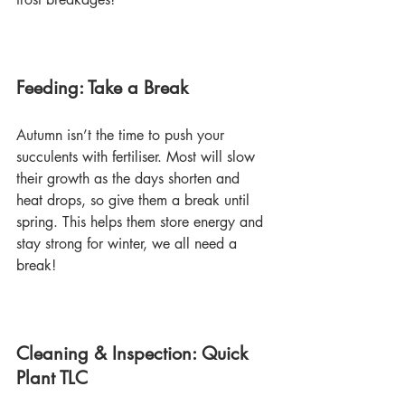
Feeding: Take a Break
Autumn isn’t the time to push your 
succulents with fertiliser. Most will slow 
their growth as the days shorten and 
heat drops, so give them a break until 
spring. This helps them store energy and 
stay strong for winter, we all need a 
break!
Cleaning & Inspection: Quick 
Plant TLC