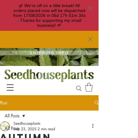
🌿 We’re off on a little break! All
orders placed now will be dispatched
from 17/08/2026 in
06
d
17
h
51
m
34
s
- Thanks for supporting my small
business! 🌱
Shipping info
Post
All Posts
Seedhouseplants
All Posts
Sep 23, 2025
2 min read
Autumn