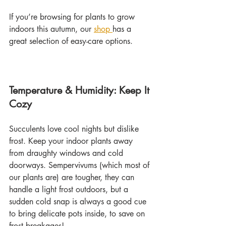
If you’re browsing for plants to grow 
indoors this autumn, our 
shop 
has a 
great selection of easy-care options.
Temperature & Humidity: Keep It 
Cozy
Succulents love cool nights but dislike 
frost. Keep your indoor plants away 
from draughty windows and cold 
doorways. Sempervivums (which most of 
our plants are) are tougher, they can 
handle a light frost outdoors, but a 
sudden cold snap is always a good cue 
to bring delicate pots inside, to save on 
frost breakages!