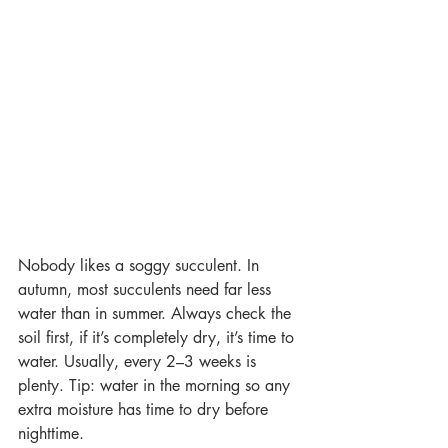
Nobody likes a soggy succulent. In 
autumn, most succulents need far less 
water than in summer. Always check the 
soil first, if it’s completely dry, it’s time to 
water. Usually, every 2–3 weeks is 
plenty. Tip: water in the morning so any 
extra moisture has time to dry before 
nighttime. 