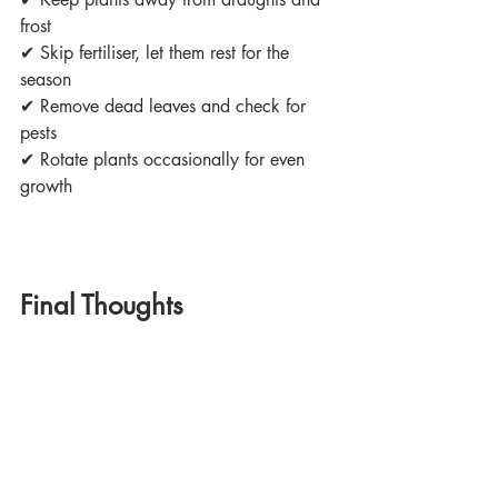
frost
✔
 Skip fertiliser, let them rest for the 
season
✔
 Remove dead leaves and check for 
pests
✔
 Rotate plants occasionally for even 
growth
Final Thoughts