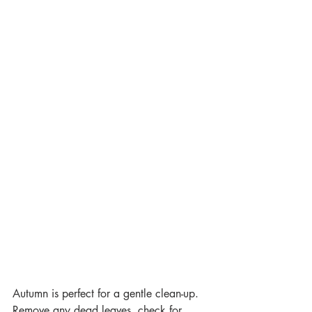
Autumn is perfect for a gentle clean-up. 
Remove any dead leaves, check for 