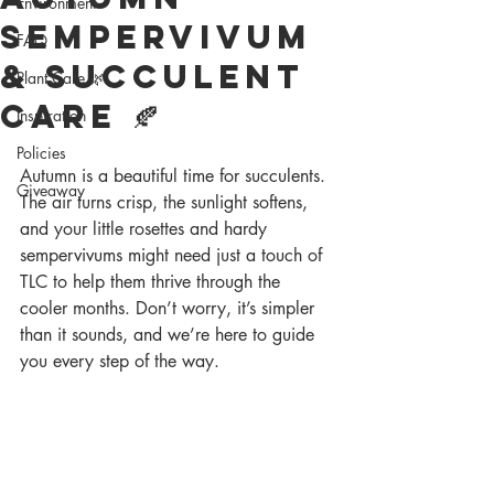
Environment
Sempervivum
FAQ
& Succulent
Plant Care 🌿
Care 🍂
Inspiration
Policies
Autumn is a beautiful time for succulents. 
Giveaway
The air turns crisp, the sunlight softens, 
and your little rosettes and hardy 
sempervivums might need just a touch of 
TLC to help them thrive through the 
cooler months. Don’t worry, it’s simpler 
than it sounds, and we’re here to guide 
you every step of the way.