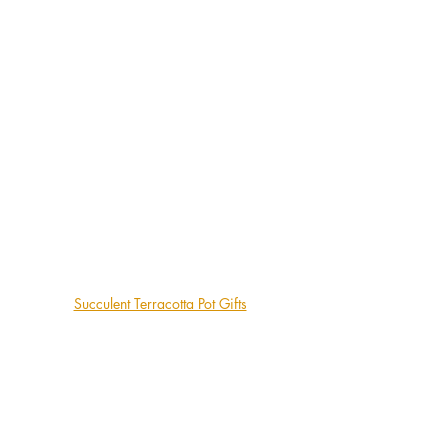
Succulent Terracotta Pot Gifts
Autumn is a gentle season for succulents, 
a perfect time to slow down, enjoy your 
plants, and appreciate their quiet 
beauty. With a little attention to light, 