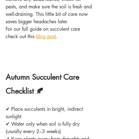
pests, and make sure the soil is fresh and 
well-draining. This little bit of care now 
saves bigger headaches later. 
For our full guide on succulent care 
check out this 
blog post
.
Autumn Succulent Care 
Checklist 🍂
✔
 Place succulents in bright, indirect 
sunlight
✔
 Water only when soil is fully dry 
(usually every 2–3 weeks)
✔
 Keep plants away from draughts and 